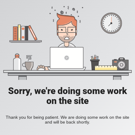
Sorry, we're doing some work
on the site
Thank you for being patient. We are doing some work on the site
and will be back shortly.