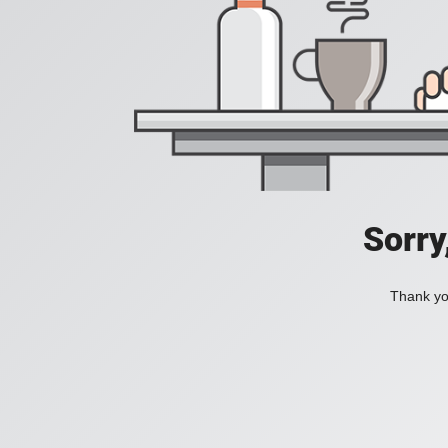
Sorry
Thank you