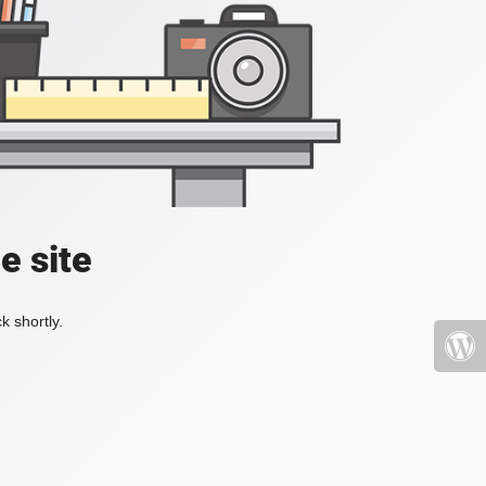
e site
k shortly.