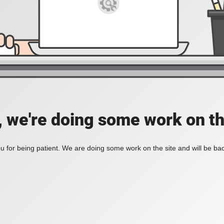
, we're doing some work on th
 for being patient. We are doing some work on the site and will be bac