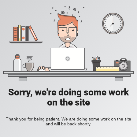
Sorry, we're doing some work
on the site
Thank you for being patient. We are doing some work on the site
and will be back shortly.